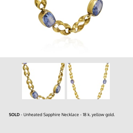
SOLD
- Unheated Sapphire Necklace - 18 k. yellow gold.