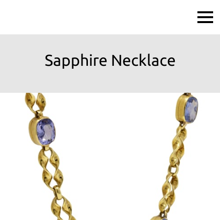
Sapphire Necklace