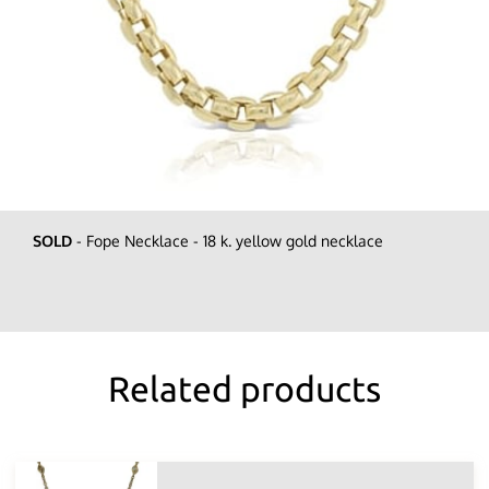
SOLD
- Fope Necklace - 18 k. yellow gold necklace
Related products