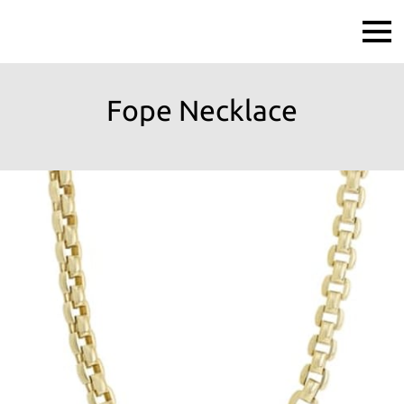
Fope Necklace