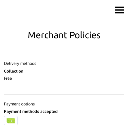
Merchant Policies
Delivery methods
Collection
Free
Payment options
Payment methods accepted