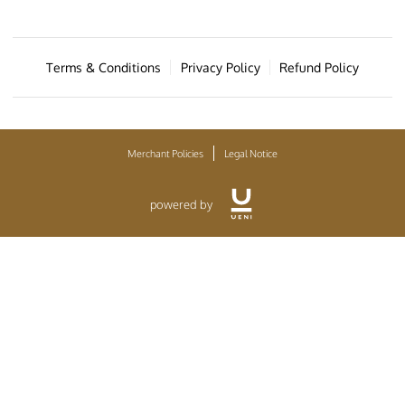
Terms & Conditions
Privacy Policy
Refund Policy
Merchant Policies
Legal Notice
powered by