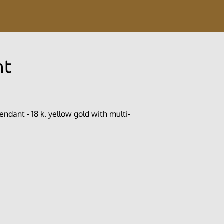
nt
endant - 18 k. yellow gold with multi-