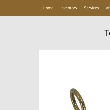
Home
Inventory
Services
A
T