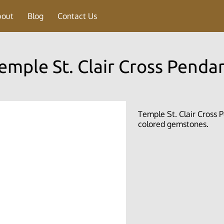
bout
Blog
Contact Us
emple St. Clair Cross Penda
Temple St. Clair Cross P
colored gemstones.