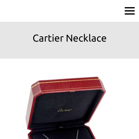
Cartier Necklace