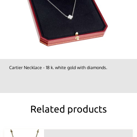
Cartier Necklace - 18 k. white gold with diamonds.
Related products