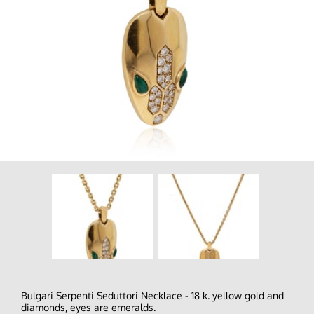
Bulgari Serpenti Seduttori Necklace - 18 k. yellow gold and
diamonds, eyes are emeralds.