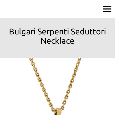
Bulgari Serpenti Seduttori
Necklace