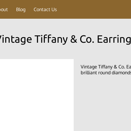
bout
Blog
Contact Us
intage Tiffany & Co. Earrin
Vintage Tiffany & Co. Ear
brilliant round diamonds