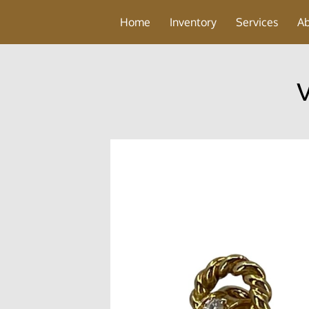
Home
Inventory
Services
A
V