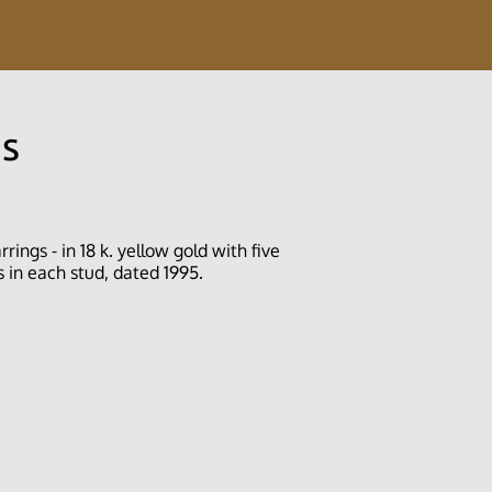
gs
rings - in 18 k. yellow gold with five
 in each stud, dated 1995.