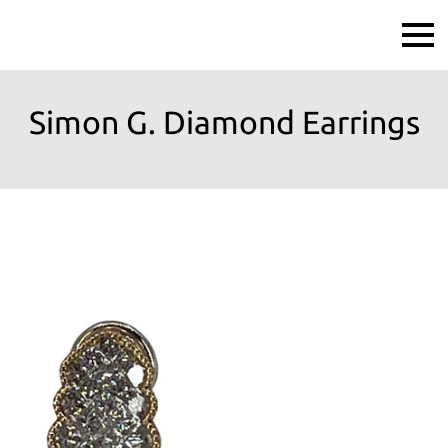
Simon G. Diamond Earrings