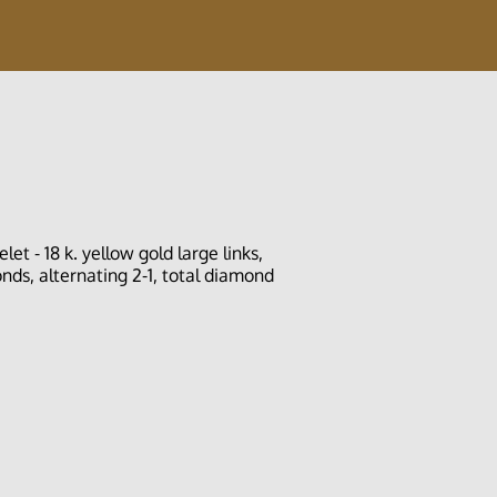
t - 18 k. yellow gold large links,
ds, alternating 2-1, total diamond