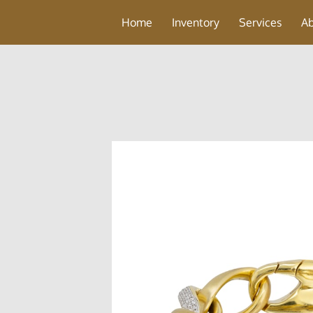
Home
Inventory
Services
A