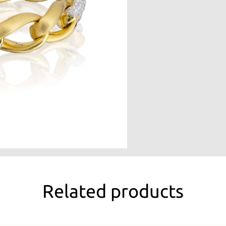
Related products