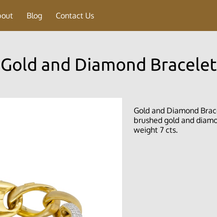
bout
Blog
Contact Us
Gold and Diamond Bracelet
Gold and Diamond Bracele
brushed gold and diamon
weight 7 cts.