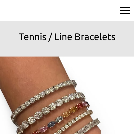
Tennis / Line Bracelets