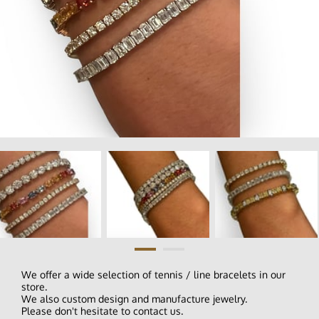
We offer a wide selection of tennis / line bracelets in our
store.
We also custom design and manufacture jewelry.
Please don't hesitate to contact us.