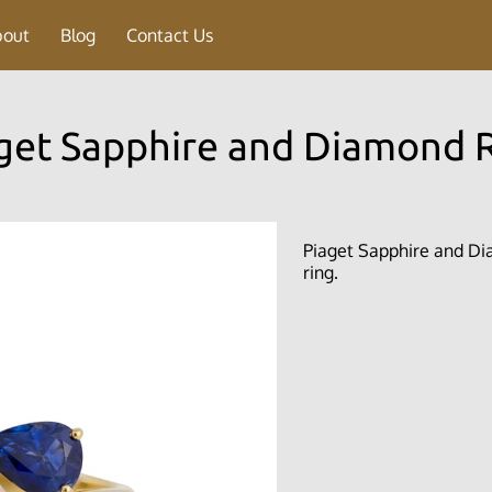
bout
Blog
Contact Us
get Sapphire and Diamond 
Piaget Sapphire and Dia
ring.