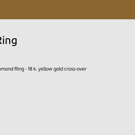
Ring
mond Ring - 18 k. yellow gold cross-over