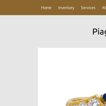
Home
Inventory
Services
A
Pia