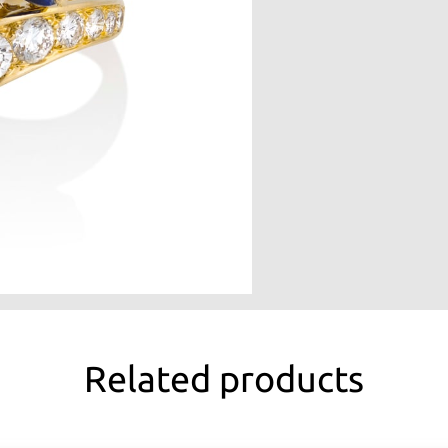
Related products