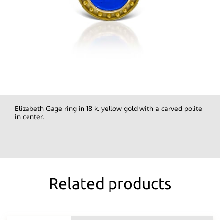
Elizabeth Gage ring in 18 k. yellow gold with a carved polite
in center.
Related products