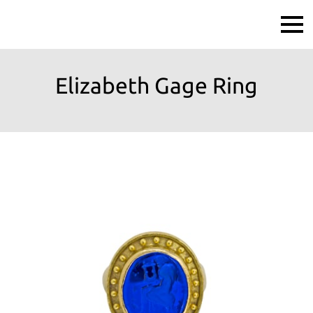
Elizabeth Gage Ring