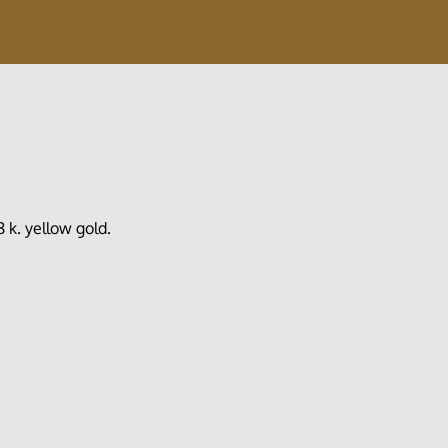
k. yellow gold.