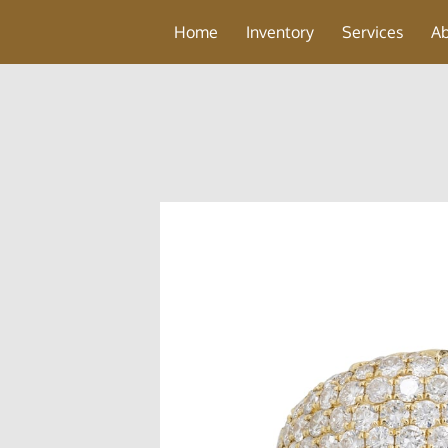
Home
Inventory
Services
A