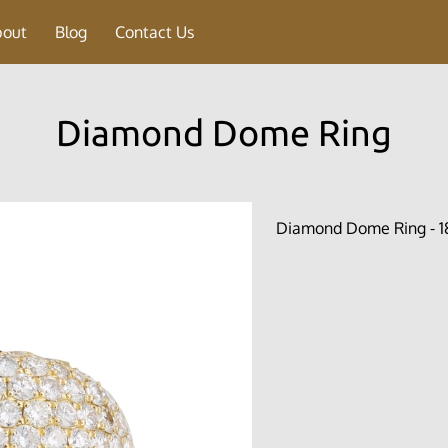
bout
Blog
Contact Us
Diamond Dome Ring
Diamond Dome Ring - 18 