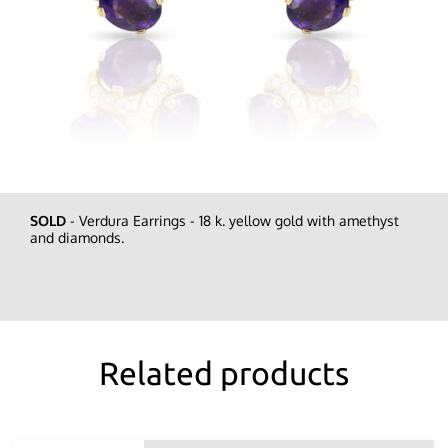
SOLD
- Verdura Earrings - 18 k. yellow gold with amethyst
and diamonds.
Related products