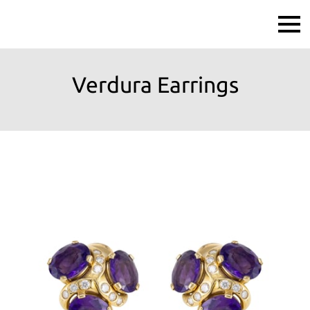
Verdura Earrings