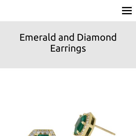
Emerald and Diamond
Earrings