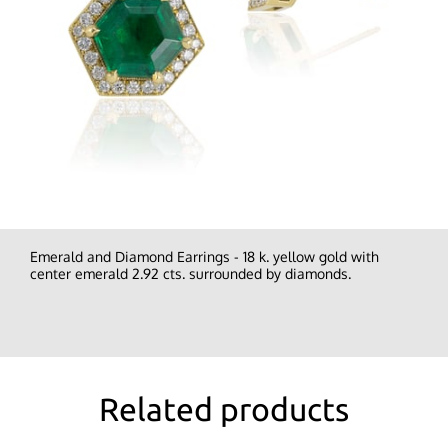
Emerald and Diamond Earrings - 18 k. yellow gold with
center emerald 2.92 cts. surrounded by diamonds.
Related products