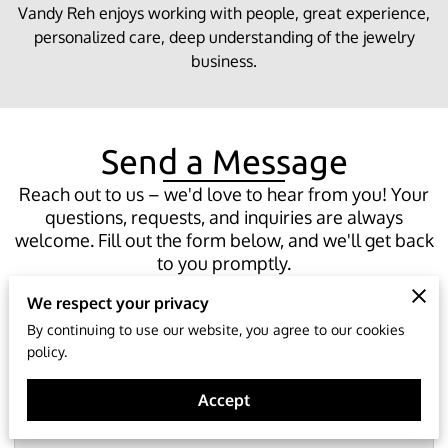
Vandy Reh enjoys working with people, great experience,
personalized care, deep understanding of the jewelry
business.
Send a Message
Reach out to us – we'd love to hear from you! Your
questions, requests, and inquiries are always
welcome. Fill out the form below, and we'll get back
to you promptly.
We respect your privacy
By continuing to use our website, you agree to our cookies
policy.
Tell us about your request
Accept