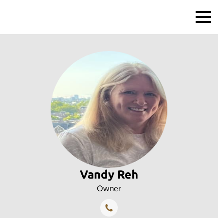
Vandy Reh
Owner